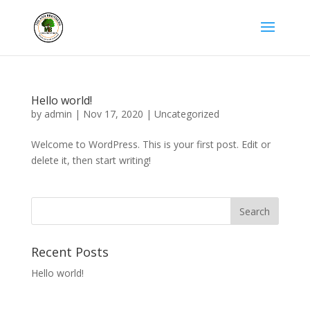
Hello world!
by
admin
|
Nov 17, 2020
|
Uncategorized
Welcome to WordPress. This is your first post. Edit or
delete it, then start writing!
Recent Posts
Hello world!