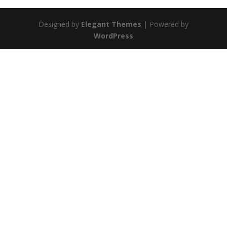
Designed by
Elegant Themes
| Powered by
WordPress